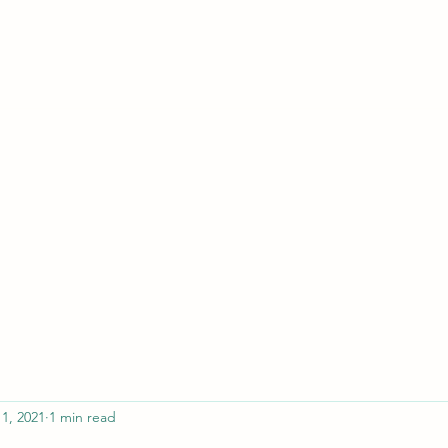
ferristeaching@gma
11, 2021
1 min read