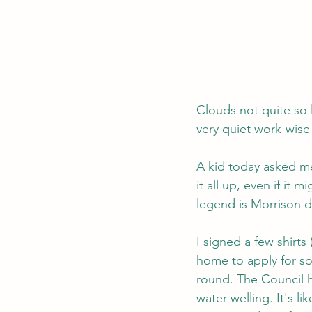
Clouds not quite so l
very quiet work-wise
A kid today asked me
it all up, even if it
legend is Morrison d
I signed a few shirt
home to apply for so
round. The Council h
water welling. It's l