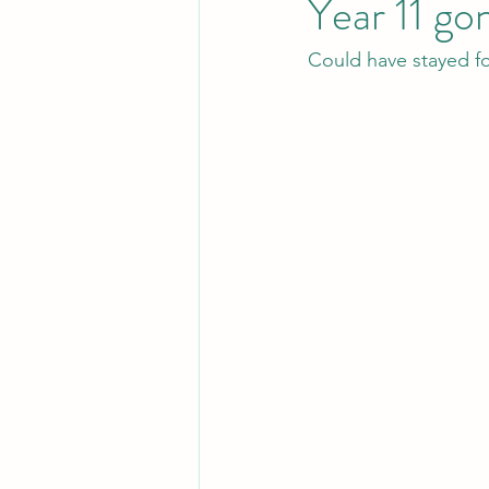
Year 11 go
Could have stayed fo