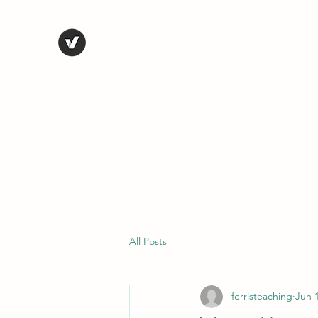
STEVE FERRIS
My Life in Art
Home
Shop
Blog
Selected Work
Bio
Contact
All Posts
ferristeaching
Jun 