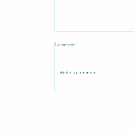
Comments
Turn Turtle!
Write a comment...