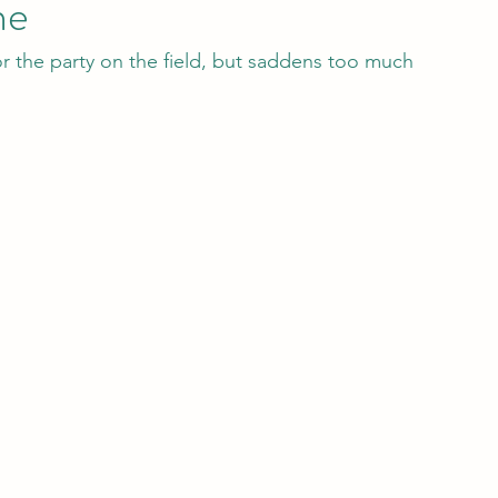
ne
r the party on the field, but saddens too much