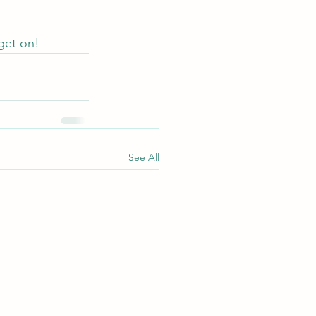
 get on!
See All