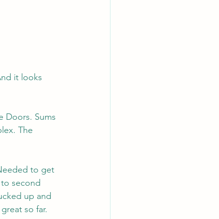
nd it looks 
he Doors. Sums 
plex. The 
Needed to get 
 to second 
rucked up and 
great so far. 