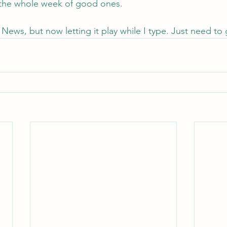
 the whole week of good ones.
News, but now letting it play while I type. Just need to