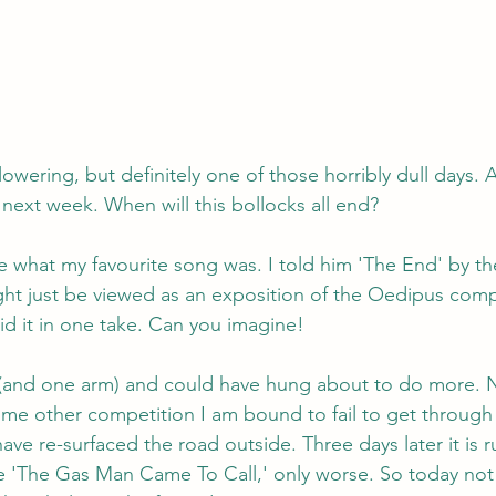
owering, but definitely one of those horribly dull days. A
 next week. When will this bollocks all end?
 what my favourite song was. I told him 'The End' by t
 might just be viewed as an exposition of the Oedipus com
id it in one take. Can you imagine!
s (and one arm) and could have hung about to do more. 
me other competition I am bound to fail to get through
ave re-surfaced the road outside. Three days later it is 
ike 'The Gas Man Came To Call,' only worse. So today not 