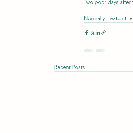
Two poor days after
Normally I watch the 
Recent Posts