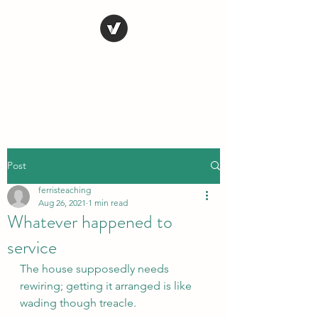
STEVE FERRIS
My Life in Art
Post
ferristeaching
Aug 26, 2021
1 min read
Whatever happened to
service
The house supposedly needs 
rewiring; getting it arranged is like 
wading though treacle.