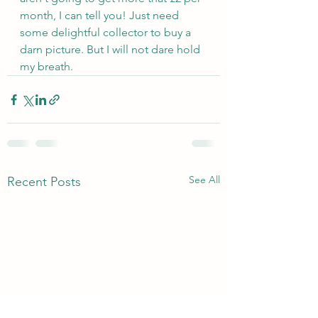
month, I can tell you! Just need 
some delightful collector to buy a 
darn picture. But I will not dare hold 
my breath.
See All
Recent Posts