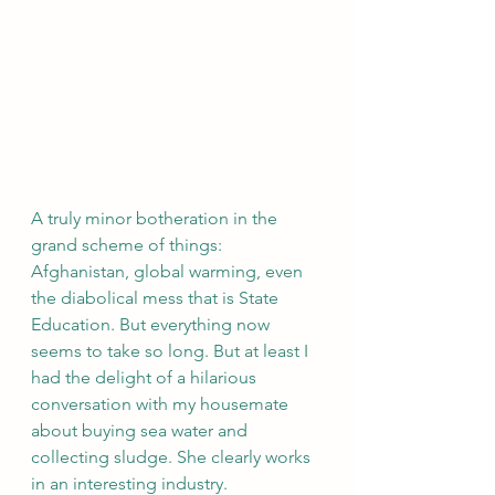
A truly minor botheration in the 
grand scheme of things: 
Afghanistan, global warming, even 
the diabolical mess that is State 
Education. But everything now 
seems to take so long. But at least I 
had the delight of a hilarious 
conversation with my housemate 
about buying sea water and 
collecting sludge. She clearly works 
in an interesting industry.