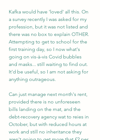
Kafka would have 'loved' all this. On 
a survey recently I was asked for my 
profession, but it was not listed and 
there was no box to explain OTHER. 
Attempting to get to school for the 
first training day, so I now what's 
going on vis-à-vis Covid bubbles 
and masks... still waiting to find out. 
It'd be useful, so I am not asking for 
anything outrageous.
Can just manage next month's rent, 
provided there is no unforeseen 
bills landing on the mat, and the 
debt-recovery agency wat to reies in 
October, but with reduced hours at 
work and still no inheritance they 
aren't going to get more that £2 per 