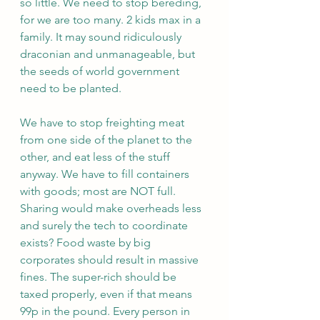
so little. We need to stop bereding, 
for we are too many. 2 kids max in a 
family. It may sound ridiculously 
draconian and unmanageable, but 
the seeds of world government 
need to be planted.
We have to stop freighting meat 
from one side of the planet to the 
other, and eat less of the stuff 
anyway. We have to fill containers 
with goods; most are NOT full. 
Sharing would make overheads less 
and surely the tech to coordinate 
exists? Food waste by big 
corporates should result in massive 
fines. The super-rich should be 
taxed properly, even if that means 
99p in the pound. Every person in 