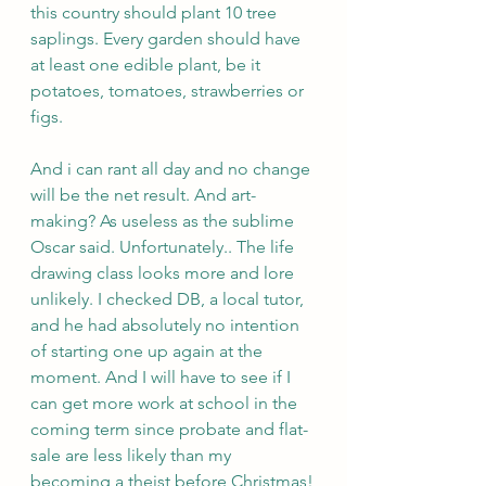
this country should plant 10 tree 
saplings. Every garden should have 
at least one edible plant, be it 
potatoes, tomatoes, strawberries or 
figs.
And i can rant all day and no change 
will be the net result. And art-
making? As useless as the sublime 
Oscar said. Unfortunately.. The life 
drawing class looks more and lore 
unlikely. I checked DB, a local tutor, 
and he had absolutely no intention 
of starting one up again at the 
moment. And I will have to see if I 
can get more work at school in the 
coming term since probate and flat-
sale are less likely than my 
becoming a theist before Christmas!