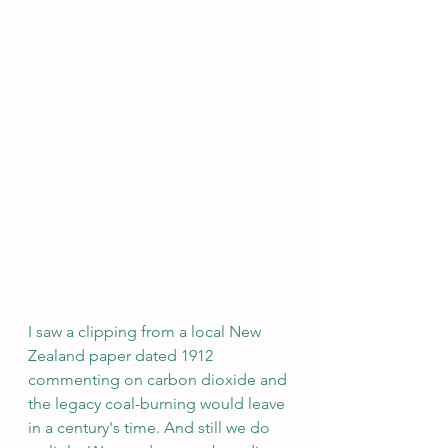
I saw a clipping from a local New 
Zealand paper dated 1912 
commenting on carbon dioxide and 
the legacy coal-burning would leave 
in a century's time. And still we do 