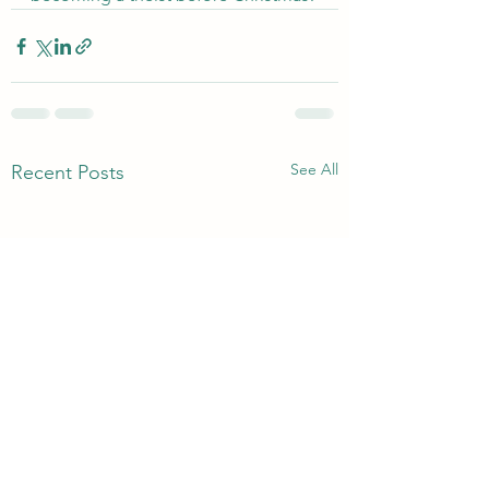
See All
Recent Posts