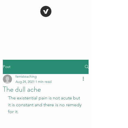
STEVE FERRIS
My Life in Art
Post
ferristeaching
Aug 24, 2021
1 min read
The dull ache
The existential pain is not acute but 
it is constant and there is no remedy 
for it.