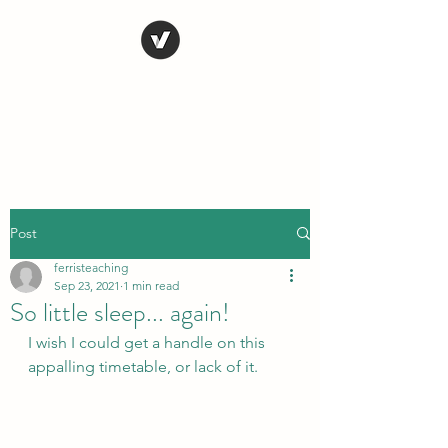
STEVE FERRIS
My Life in Art
Post
ferristeaching
Sep 23, 2021
1 min read
So little sleep... again!
I wish I could get a handle on this 
appalling timetable, or lack of it.