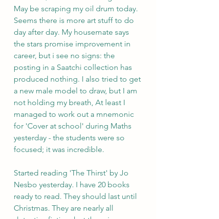
May be scraping my oil drum today. 
Seems there is more art stuff to do 
day after day. My housemate says 
the stars promise improvement in 
career, but i see no signs: the 
posting in a Saatchi collection has 
produced nothing. I also tried to get 
a new male model to draw, but I am 
not holding my breath, At least I 
managed to work out a mnemonic 
for 'Cover at school' during Maths 
yesterday - the students were so 
focused; it was incredible.
Started reading 'The Thirst' by Jo 
Nesbo yesterday. I have 20 books 
ready to read. They should last until 
Christmas. They are nearly all 