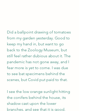
Did a ballpoint drawing of tomatoes 
from my garden yesterday. Good to 
keep my hand in, but want to go 
back to the Zoology Museum, but 
still feel rather dubious about it. The 
pandemic has not gone away, and I 
fear more is yet to come. I was due 
to see bat specimens behind the 
scenes, but Covid put paid to that.
I see the low orange sunlight hitting 
the conifers behind the house, its 
shadow cast upon the lower 
branches, and see that it is good. 