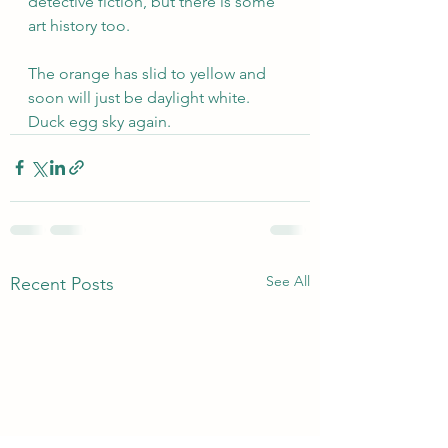
detective fiction, but there is some 
art history too.
The orange has slid to yellow and 
soon will just be daylight white. 
Duck egg sky again.
See All
Recent Posts