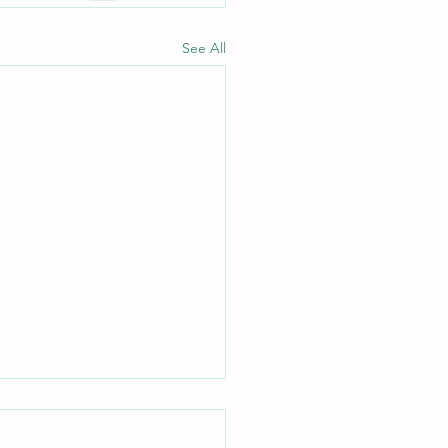
See All