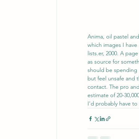
Anima, oil pastel an
which images I have 
lists.er, 2000. A pag
as source for someth
should be spending o
but feel unsafe and 
contact. The pro and 
estimate of 20-30,00
I'd probably have to 