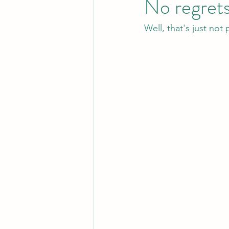
No regret
Well, that's just not