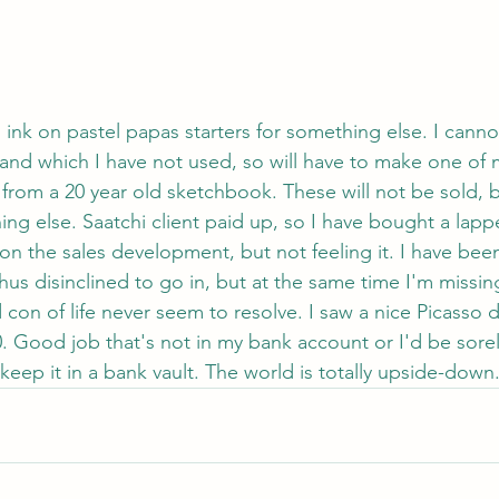
d ink on pastel papas starters for something else. I can
and which I have not used, so will have to make one of 
e from a 20 year old sketchbook. These will not be sold, 
ing else. Saatchi client paid up, so I have bought a lap
n the sales development, but not feeling it. I have been
thus disinclined to go in, but at the same time I'm missi
con of life never seem to resolve. I saw a nice Picasso 
0. Good job that's not in my bank account or I'd be sore
keep it in a bank vault. The world is totally upside-down