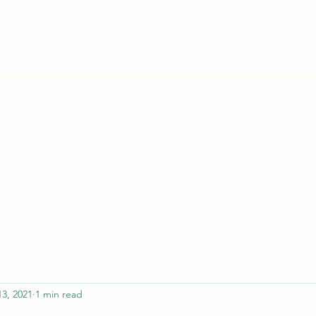
ferristeaching@gma
13, 2021
1 min read