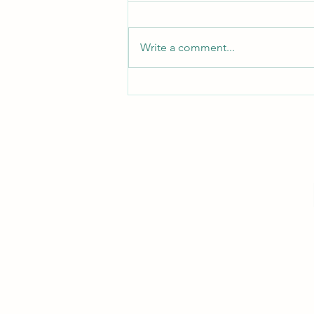
Turn Turtle!
Write a comment...