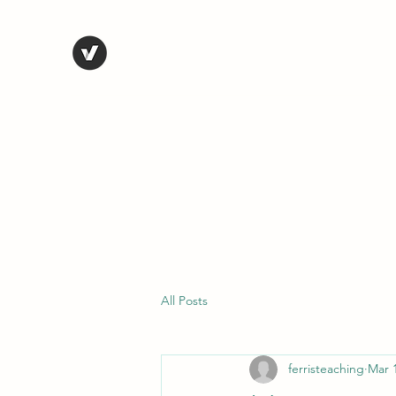
STEVE FERRIS
My Life in Art
Home
Shop
Blog
Selected Work
Bio
Contact
All Posts
ferristeaching
Mar 