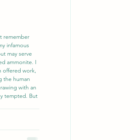
not remember 
my infamous 
but may serve 
ped ammonite. I 
 offered work, 
ng the human 
drawing with an 
ly tempted. But 
.