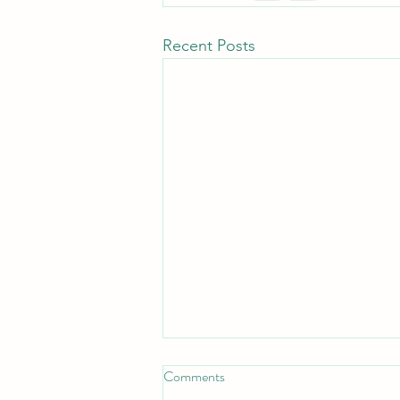
Recent Posts
Comments