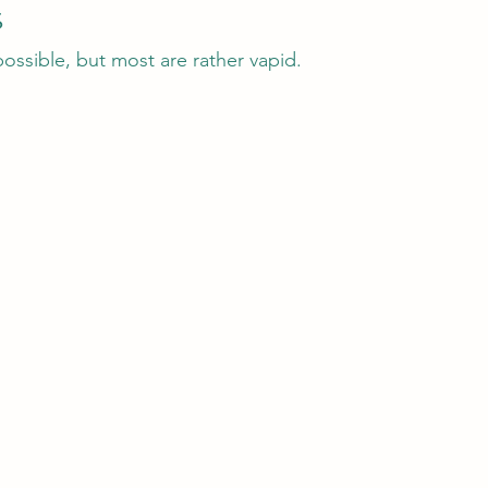
s
 possible, but most are rather vapid.