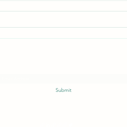
Quick
I hate everything!
Subscribe Form
Submit