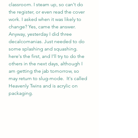
classroom. I steam up, so can't do 
the register, or even read the cover 
work. I asked when it was likely to 
change? Yes, came the answer. 
Anyway, yesterday I did three 
decalcomanias. Just needed to do 
some splashing and squashing. 
here's the first, and I'll try to do the 
others in the next days, although I 
am getting the jab tomorrow, so 
may return to slug-mode.  It's called 
Heavenly Twins and is acrylic on 
packaging.