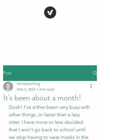
STEVE FERRIS
My Life in Art
Post
ferristeaching
Mar 5, 2021
1 min read
It's been about a month!
Gosh! I've either been very busy with 
other things, or lazier than a lazy 
otter. I have more or less decided 
that I won't go back to school until 
we stop having to wear masks in the 