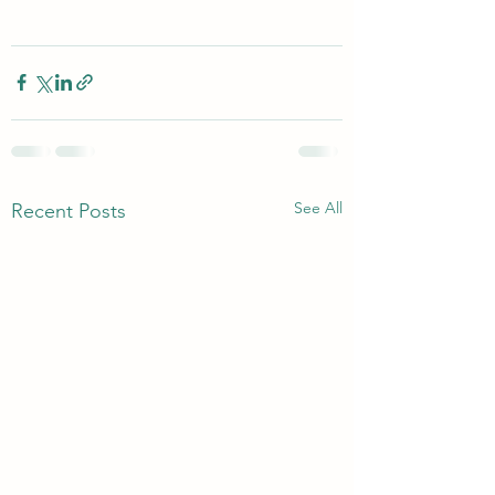
See All
Recent Posts