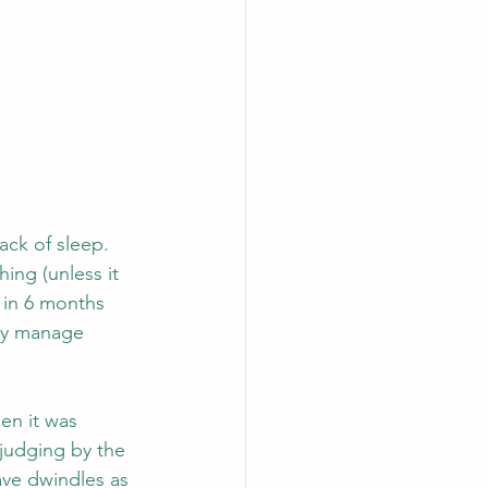
ack of sleep. 
ing (unless it 
 in 6 months 
hey manage 
en it was 
judging by the 
ave dwindles as 