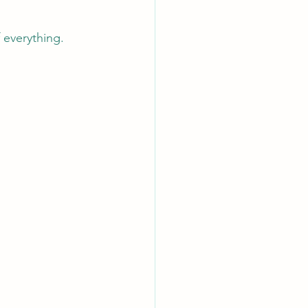
 everything.