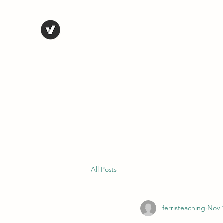
STEVE FERRIS
My Life in Art
Home
Shop
Blog
Selected Work
Bio
Contact
All Posts
ferristeaching
Nov 