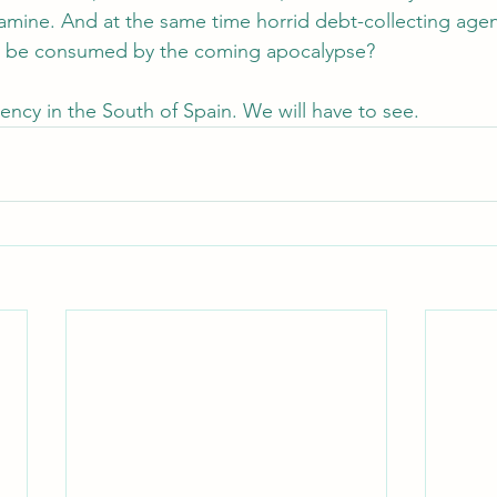
famine. And at the same time horrid debt-collecting agen
all be consumed by the coming apocalypse?
ency in the South of Spain. We will have to see.