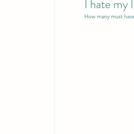
I hate my l
How many must have s