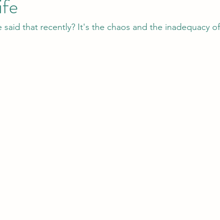
ife
aid that recently? It's the chaos and the inadequacy of