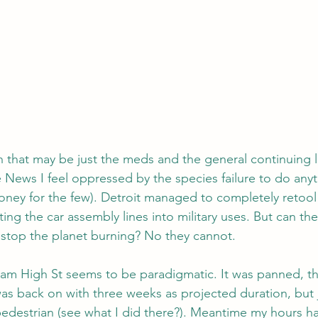
h that may be just the meds and the general continuing l
 News I feel oppressed by the species failure to do anyth
oney for the few). Detroit managed to completely retool
ing the car assembly lines into military uses. But can t
 stop the planet burning? No they cannot.
am High St seems to be paradigmatic. It was panned, th
as back on with three weeks as projected duration, but 
 pedestrian (see what I did there?). Meantime my hours h