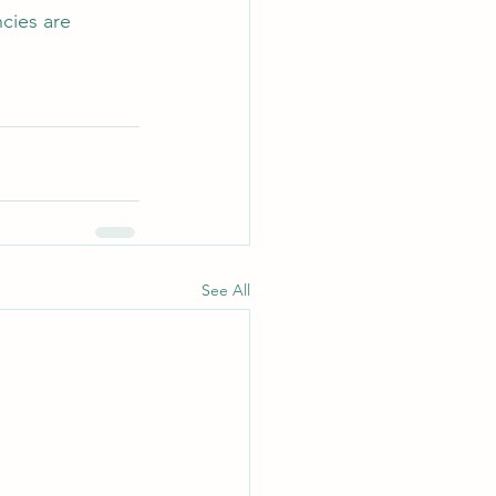
cies are 
See All