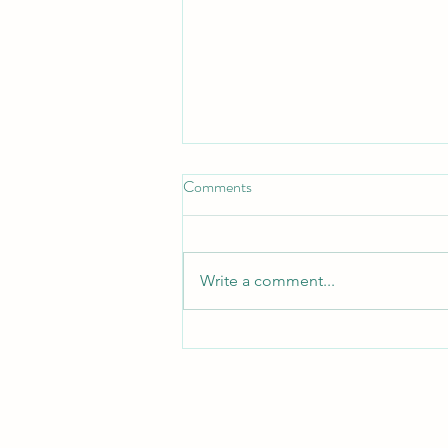
Comments
Turn Turtle!
Write a comment...