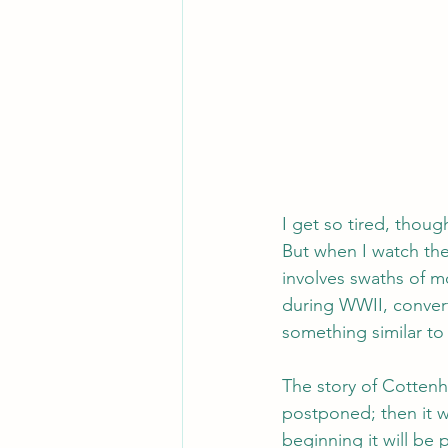
I get so tired, thoug
But when I watch the
involves swaths of m
during WWII, convert
something similar to
The story of Cottenh
postponed; then it w
beginning it will be