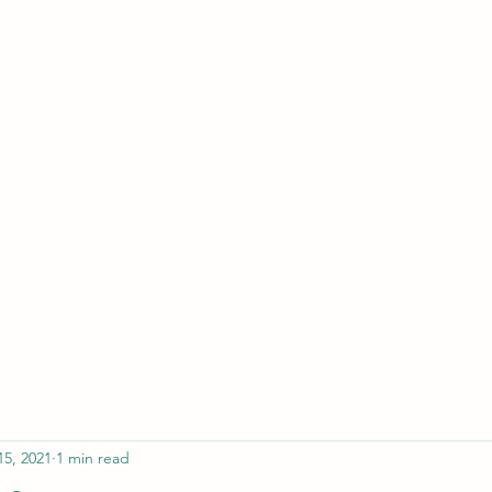
ferristeaching@gma
15, 2021
1 min read