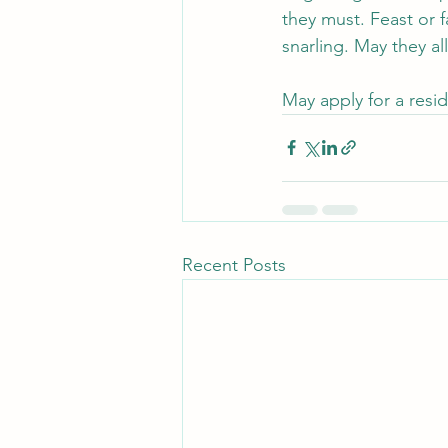
they must. Feast or 
snarling. May they 
May apply for a resid
Recent Posts