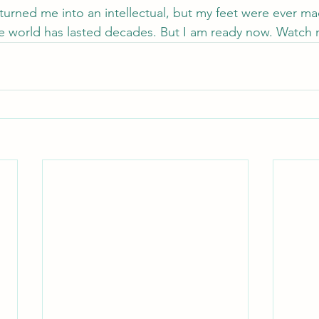
urned me into an intellectual, but my feet were ever mad
he world has lasted decades. But I am ready now. Watch