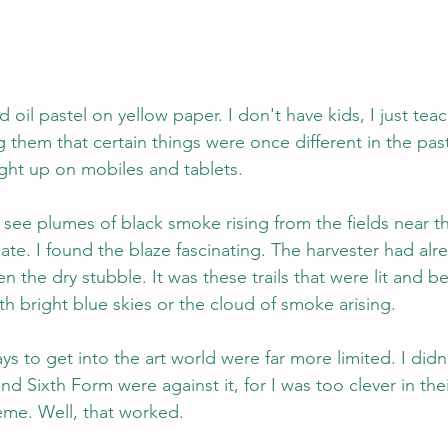
d oil pastel on yellow paper. I don't have kids, I just teac
them that certain things were once different in the past,
ght up on mobiles and tablets.
 see plumes of black smoke rising from the fields near 
ate. I found the blaze fascinating. The harvester had al
en the dry stubble. It was these trails that were lit and b
h bright blue skies or the cloud of smoke arising.
s to get into the art world were far more limited. I didn'
d Sixth Form were against it, for I was too clever in thei
eme. Well, that worked.