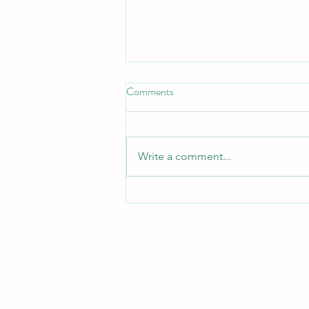
Comments
Turn Turtle!
Write a comment...