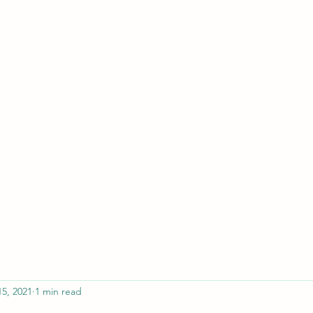
ferristeaching@gma
15, 2021
1 min read