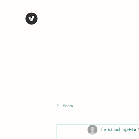
STEVE FERRIS
My Life in Art
Home
Shop
Blog
Selected Work
Bio
Contact
All Posts
ferristeaching
Mar 