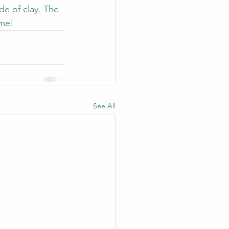
e of clay. The 
 me!
See All