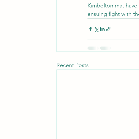
Kimbolton mat have t
ensuing fight with t
Recent Posts