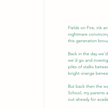
Fields on Fire, ink an
nightmare convincing 
this generation brou
Back in the day we'd
we'd go and investig
piles of stalks betwe
bright orange beneat
But back then the way
School, my parents an
out already for acad