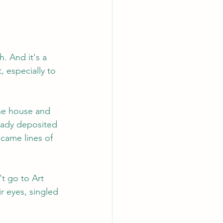
h. And it's a 
 especially to 
the house and 
ready deposited 
ecame lines of 
t go to Art 
r eyes, singled 