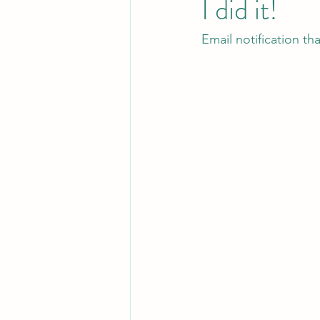
I did it!
Email notification th