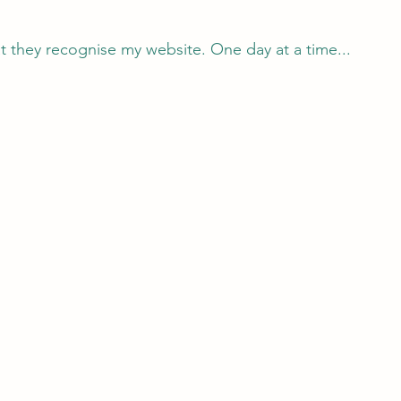
at they recognise my website. One day at a time...