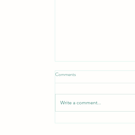
Comments
Turn Turtle!
Write a comment...