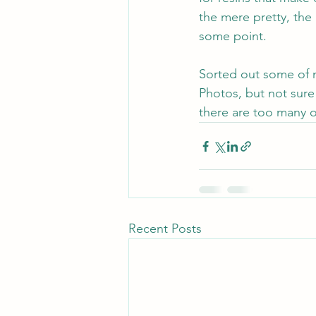
the mere pretty, the le
some point.
Sorted out some of m
Photos, but not sure
there are too many o
Recent Posts