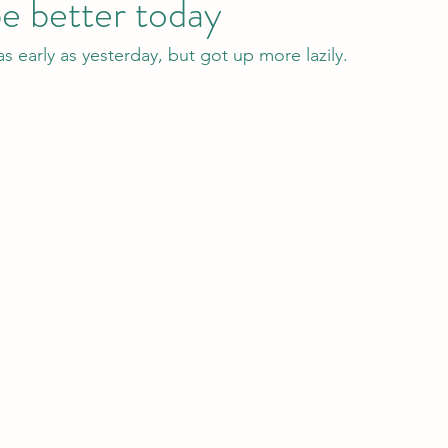
be better today
s early as yesterday, but got up more lazily.