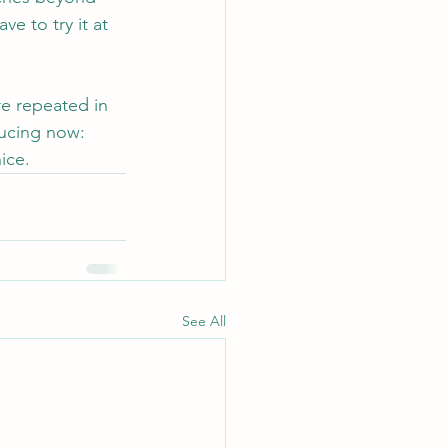
ve to try it at 
e repeated in 
ducing now: 
ice.
See All