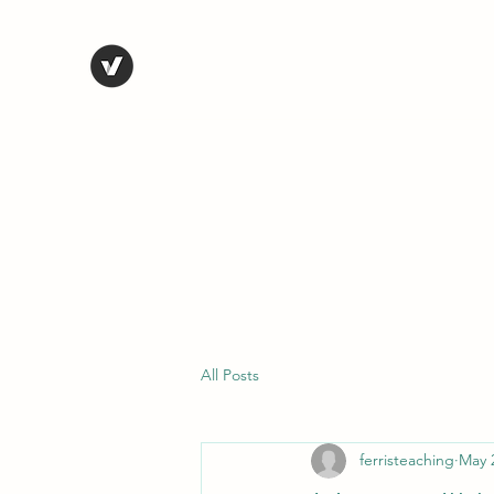
STEVE FERRIS
My Life in Art
Home
Shop
Blog
Selected Work
Bio
Contact
All Posts
ferristeaching
May 