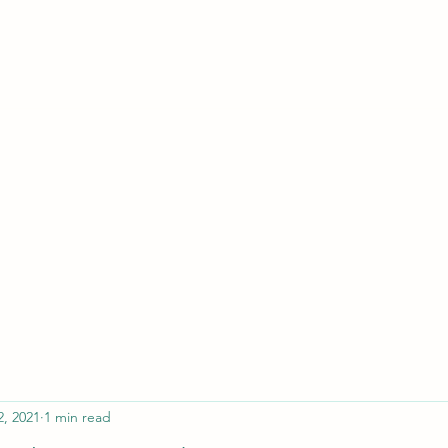
ferristeaching@gma
2, 2021
1 min read