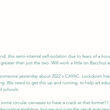
d; this semi-internal self-isolation due to fears of a h
 greater than just the two. Will work a little on Bacchus 
h someone yesterday about 2022's CAYAC. Lockdown has 
g. We need to get this up and running, to help art educ
d schools.
some circular canvases to have a crack at that format? I 
 decorative marbling, but am not sure the result ever re