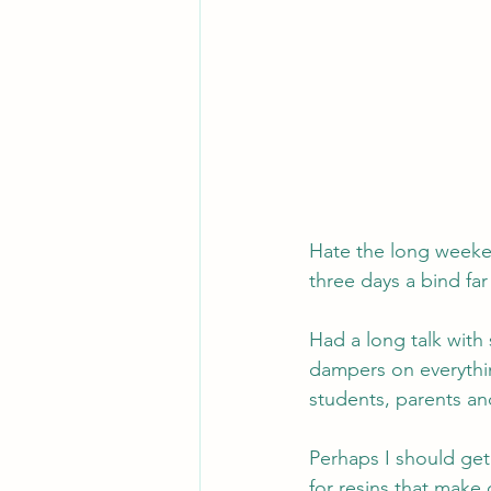
Hate the long weeken
three days a bind far
Had a long talk wit
dampers on everythin
students, parents an
Perhaps I should get 
for resins that make