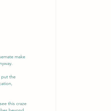
ousemate make 
anyway.
put the 
ation, 
see this craze 
aches beyond 