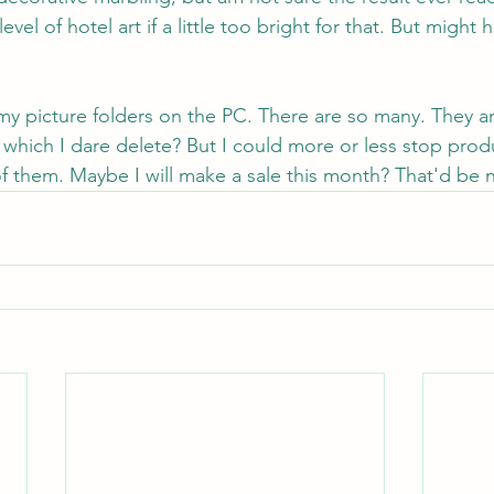
vel of hotel art if a little too bright for that. But might ha
y picture folders on the PC. There are so many. They ar
 which I dare delete? But I could more or less stop pro
f them. Maybe I will make a sale this month? That'd be n