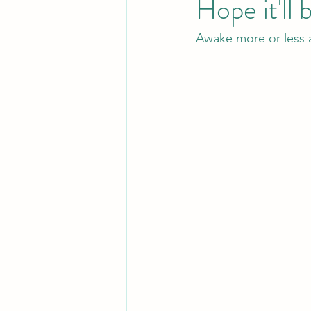
Hope it'll 
Awake more or less a