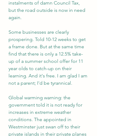
instalments of damn Council Tax, 
but the road outside is now in need 
again.
Some businesses are clearly 
prospering. Told 10-12 weeks to get 
a frame done. But at the same time 
find that there is only a 12.5% take-
up of a summer school offer for 11 
year olds to catch-up on their 
learning. And it's free. I am glad I am 
not a parent; I'd be tyrannical.
Global warming warning: the 
government told it is not ready for 
increases in extreme weather 
conditions. The appointed in 
Westminster just swan off to their 
private islands in their private planes 