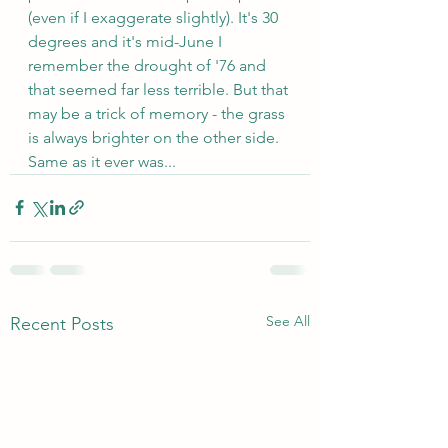
(even if I exaggerate slightly). It's 30 
degrees and it's mid-June I 
remember the drought of '76 and 
that seemed far less terrible. But that 
may be a trick of memory - the grass 
is always brighter on the other side. 
Same as it ever was...
See All
Recent Posts