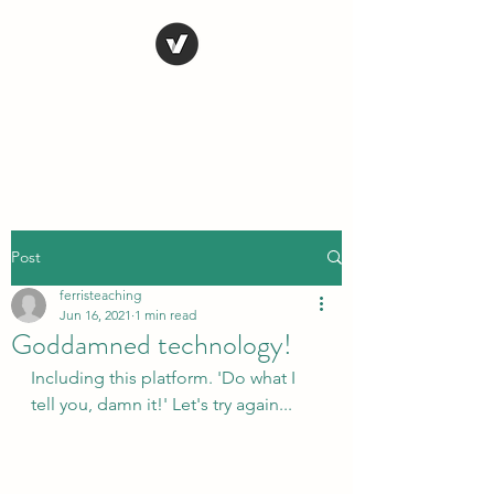
STEVE FERRIS
My Life in Art
Post
ferristeaching
Jun 16, 2021
1 min read
Goddamned technology!
Including this platform. 'Do what I 
tell you, damn it!' Let's try again...