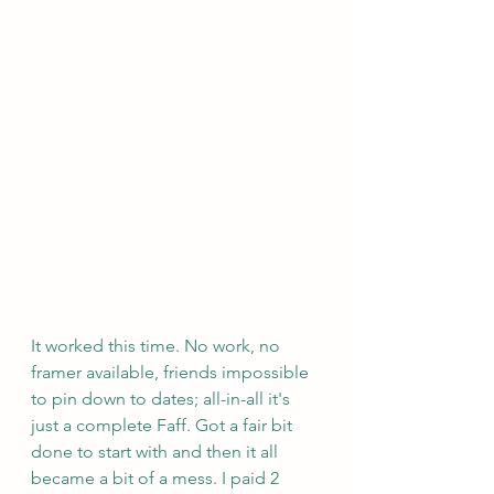
It worked this time. No work, no 
framer available, friends impossible 
to pin down to dates; all-in-all it's 
just a complete Faff. Got a fair bit 
done to start with and then it all 
became a bit of a mess. I paid 2 