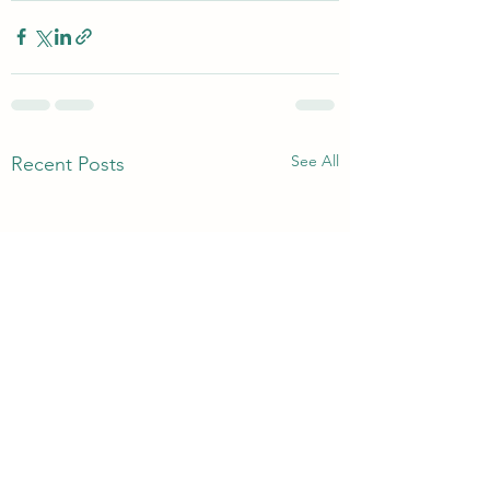
See All
Recent Posts