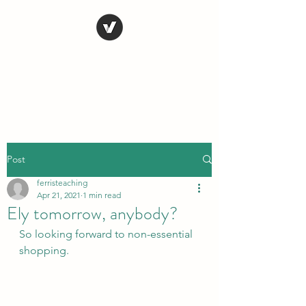
STEVE FERRIS
My Life in Art
Post
ferristeaching
Apr 21, 2021
1 min read
Ely tomorrow, anybody?
So looking forward to non-essential 
shopping.