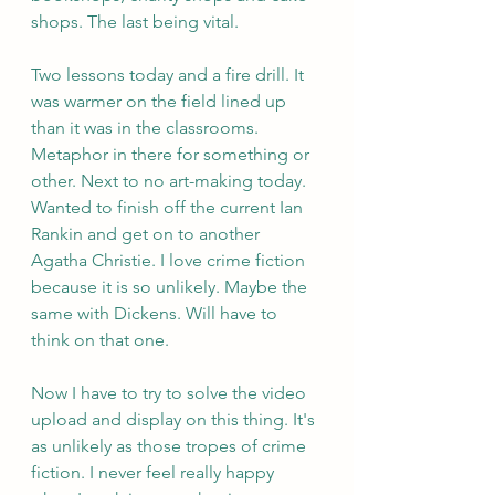
shops. The last being vital.
Two lessons today and a fire drill. It 
was warmer on the field lined up 
than it was in the classrooms. 
Metaphor in there for something or 
other. Next to no art-making today. 
Wanted to finish off the current Ian 
Rankin and get on to another 
Agatha Christie. I love crime fiction 
because it is so unlikely. Maybe the 
same with Dickens. Will have to 
think on that one.
Now I have to try to solve the video 
upload and display on this thing. It's 
as unlikely as those tropes of crime 
fiction. I never feel really happy 