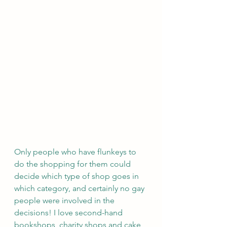
Only people who have flunkeys to 
do the shopping for them could 
decide which type of shop goes in 
which category, and certainly no gay 
people were involved in the 
decisions! I love second-hand 
bookshops, charity shops and cake 