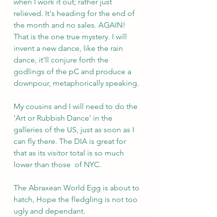
when I work it out; rather just 
relieved. It's heading for the end of 
the month and no sales. AGAIN! 
That is the one true mystery. I will 
invent a new dance, like the rain 
dance, it'll conjure forth the 
godlings of the pC and produce a 
downpour, metaphorically speaking.
My cousins and I will need to do the 
'Art or Rubbish Dance' in the 
galleries of the US, just as soon as I 
can fly there. The DIA is great for 
that as its visitor total is so much 
lower than those  of NYC.
The Abraxean World Egg is about to 
hatch, Hope the fledgling is not too 
ugly and dependant.