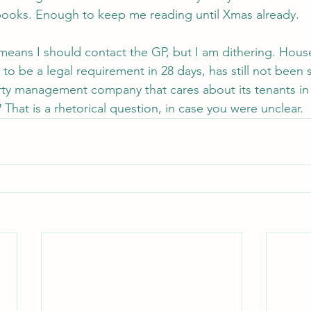
ooks. Enough to keep me reading until Xmas already.
means I should contact the GP, but I am dithering. House
o be a legal requirement in 28 days, has still not been 
rty management company that cares about its tenants in
That is a rhetorical question, in case you were unclear.