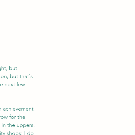
ht, but 
n, but that's 
he next few 
n achievement, 
row for the 
 in the uppers. 
ty shops; I do 