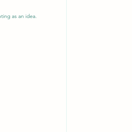
ting as an idea.