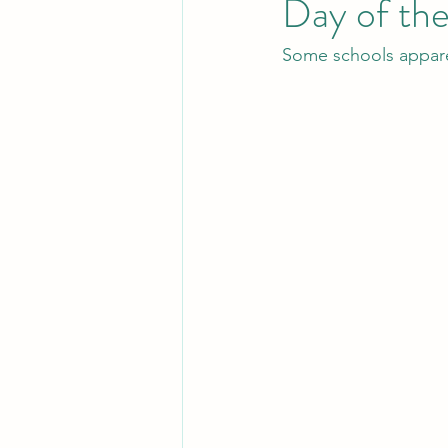
Day of th
Some schools apparen