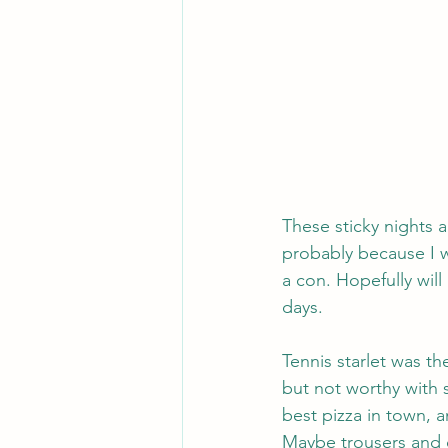
These sticky nights a
probably because I w
a con. Hopefully will
days.
Tennis starlet was t
but not worthy with 
best pizza in town, a
Maybe trousers and d