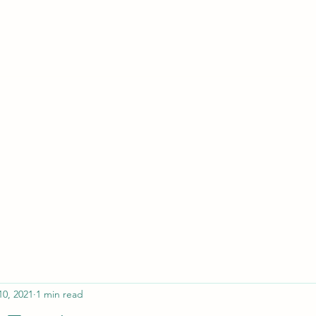
ferristeaching@gma
10, 2021
1 min read