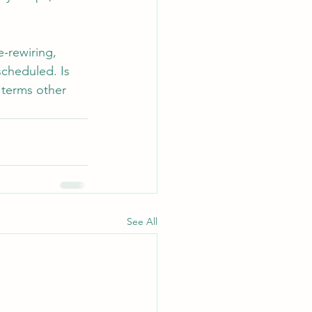
-rewiring, 
scheduled. Is 
 terms other 
See All