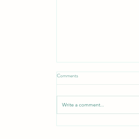
Comments
Turn Turtle!
Write a comment...