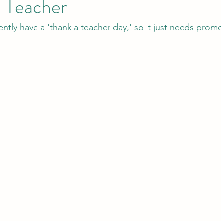
e Teacher
tly have a 'thank a teacher day,' so it just needs promo