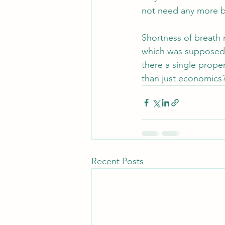
not need any more b
Shortness of breath 
which was supposed t
there a single prope
than just economics? 
Recent Posts