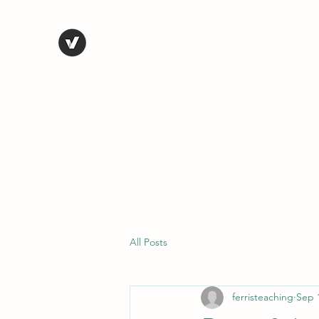
STEVE FERRIS
My Life in Art
Home
Shop
Blog
Selected Work
Bio
Contact
All Posts
ferristeaching
Sep 