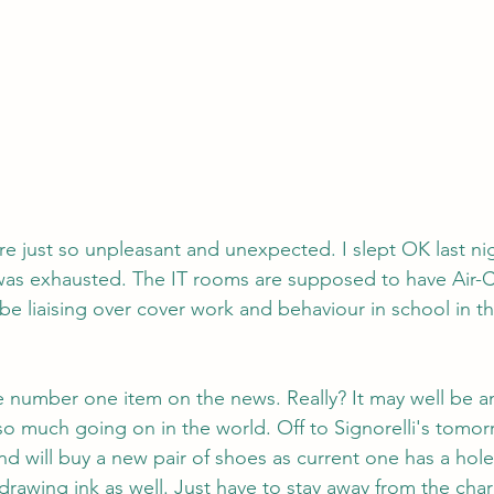
re just so unpleasant and unexpected. I slept OK last nig
as exhausted. The IT rooms are supposed to have Air-Co
 be liaising over cover work and behaviour in school in t
he number one item on the news. Really? It may well be a
so much going on in the world. Off to Signorelli's tomor
nd will buy a new pair of shoes as current one has a hole
rawing ink as well. Just have to stay away from the chari