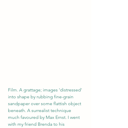
Film. A grattage; images 'distressed' 
into shape by rubbing fine-grain 
sandpaper over some flattish object 
beneath. A surrealist technique 
much favoured by Max Ernst. I went 
with my friend Brenda to his 