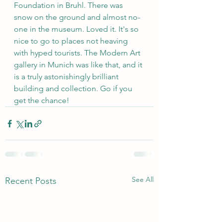
Foundation in Bruhl. There was 
snow on the ground and almost no-
one in the museum. Loved it. It's so 
nice to go to places not heaving 
with hyped tourists. The Modern Art 
gallery in Munich was like that, and it 
is a truly astonishingly brilliant 
building and collection. Go if you 
get the chance!
See All
Recent Posts