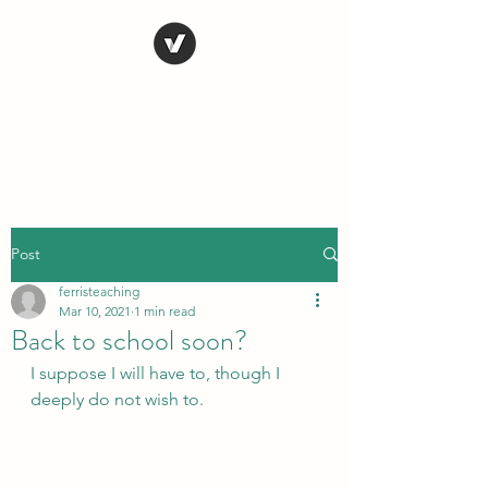
STEVE FERRIS
My Life in Art
Post
ferristeaching
Mar 10, 2021
1 min read
Back to school soon?
I suppose I will have to, though I 
deeply do not wish to.