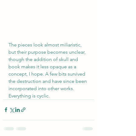
The pieces look almost miliaristic, 
but their purpose becomes unclear, 
though the addition of skull and 
book makes it less opaque as a 
concept, I hope. A few bits survived 
the destruction and have since been 
incorporated into other works. 
Everything is cyclic.