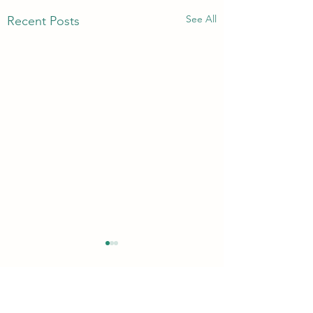
See All
Recent Posts
Comments
Quickie!