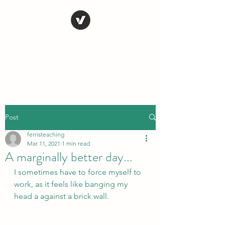
STEVE FERRIS
My Life in Art
Post
ferristeaching
Mar 11, 2021
1 min read
A marginally better day...
I sometimes have to force myself to 
work, as it feels like banging my 
head a against a brick wall.