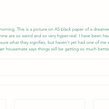
s morning. This is a picture on A5 black paper of a dreamer.
ne are so weird and so very hyper-real. I have been havi
 sure what they signifies, but haven't yet had one of me e
er housemate says things will be getting so much better t