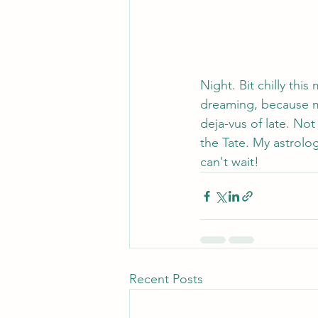
Night. Bit chilly thi
dreaming, because mi
deja-vus of late. Not
the Tate. My astrolog
can't wait!
Recent Posts