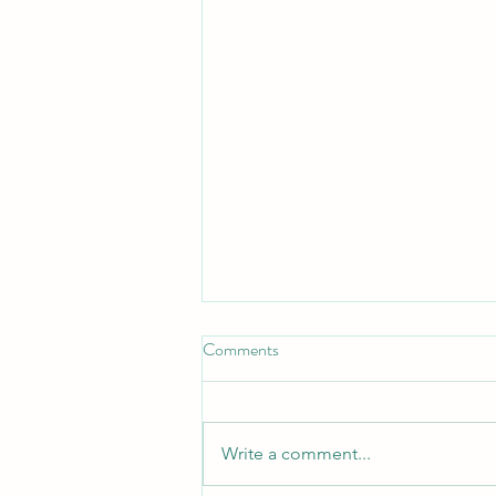
Comments
Turn Turtle!
Write a comment...