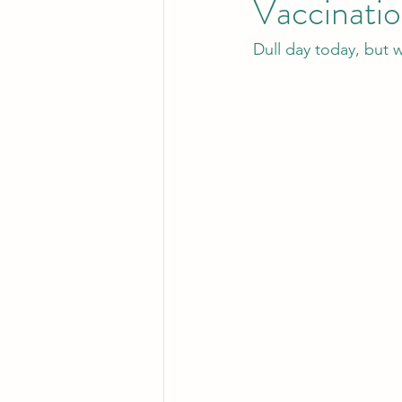
Vaccinatio
Dull day today, but w