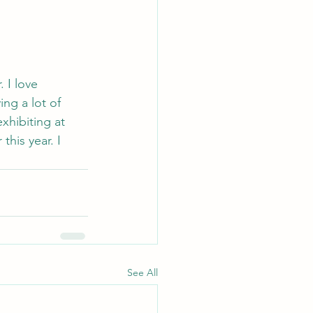
 I love 
ng a lot of 
xhibiting at 
his year. I 
See All