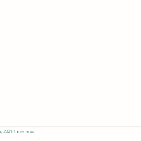
ferristeaching@gma
6, 2021
1 min read