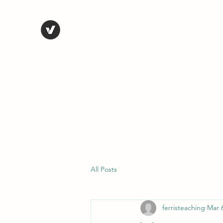
STEVE FERRIS
My Life in Art
Home
Shop
Blog
Selected Work
Bio
Contact
All Posts
ferristeaching
Mar 