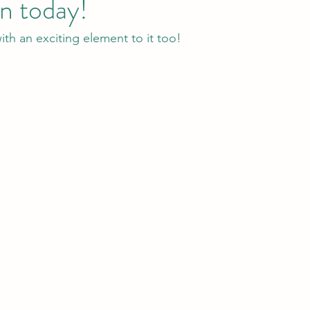
n today!
ith an exciting element to it too!