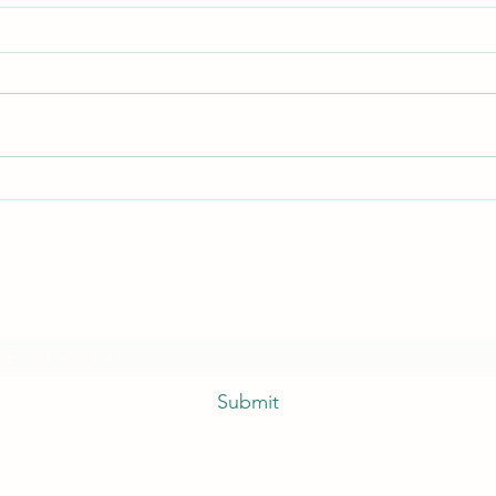
Quick
I hate everything!
Subscribe Form
Submit