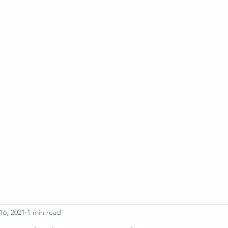
ferristeaching@gma
16, 2021
1 min read