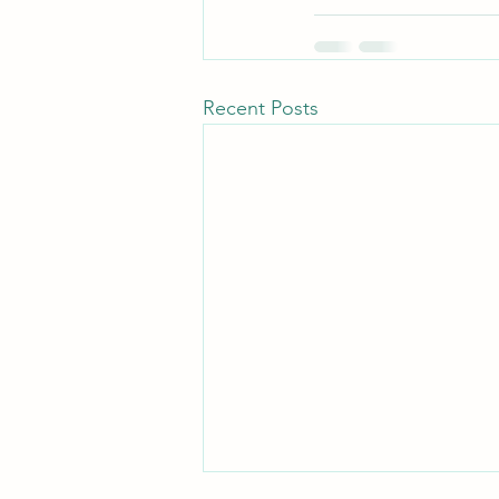
Recent Posts