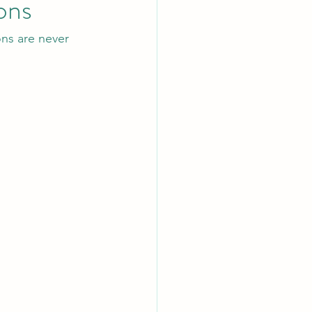
ons
ns are never 