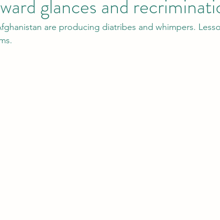
ard glances and recriminati
fghanistan are producing diatribes and whimpers. Lesso
ems.