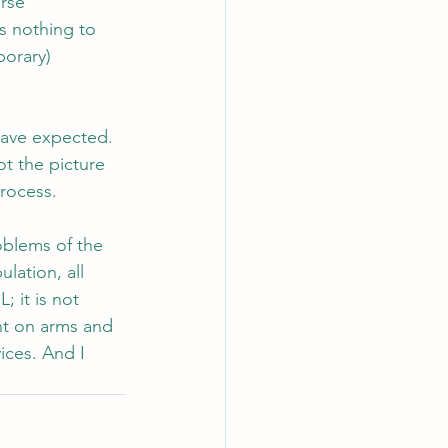
rse 
s nothing to 
porary) 
have expected. 
t the picture 
process.
oblems of the 
lation, all 
 it is not 
nt on arms and 
ices. And I 