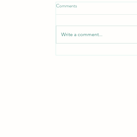
Comments
Turn Turtle!
Write a comment...