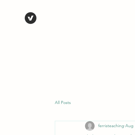
STEVE FERRIS
My Life in Art
Home
Shop
Blog
Selected Work
Bio
Contact
All Posts
ferristeaching
Aug 