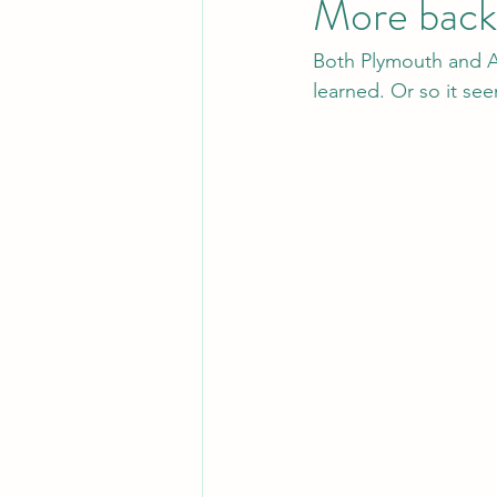
More backw
Both Plymouth and A
learned. Or so it se