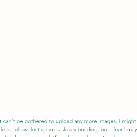
ust can't be bothered to upload any more images. I might i
 to follow. Instagram is slowly building, but I fear I may