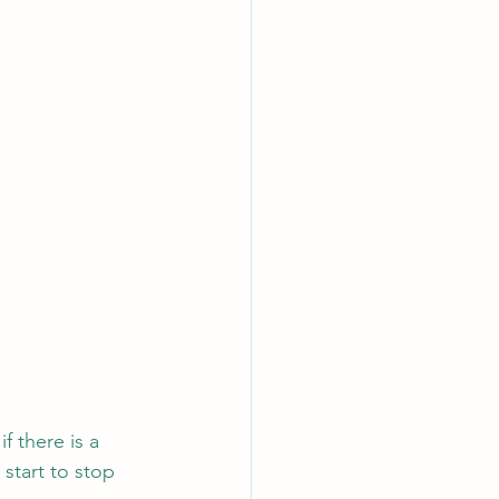
f there is a 
 start to stop 