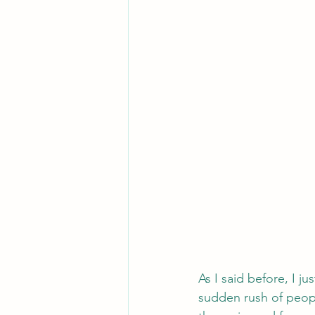
As I said before, I j
sudden rush of people