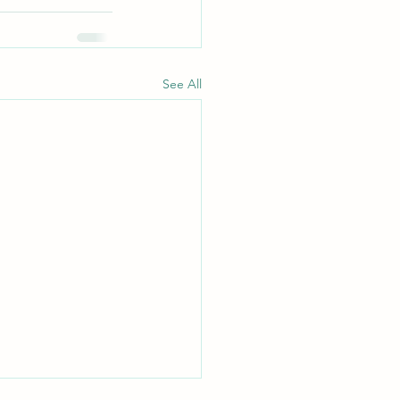
See All