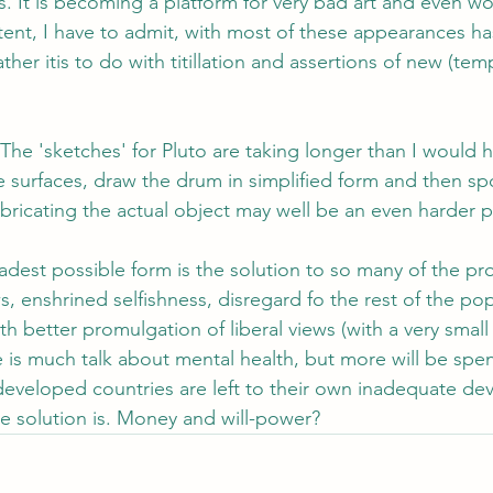
s. It is becoming a platform for very bad art and even wo
ent, I have to admit, with most of these appearances ha
ther itis to do with titillation and assertions of new (tem
 The 'sketches' for Pluto are taking longer than I would 
e surfaces, draw the drum in simplified form and then spo
bricating the actual object may well be an even harder 
adest possible form is the solution to so many of the pr
, enshrined selfishness, disregard fo the rest of the popu
 better promulgation of liberal views (with a very small L;
re is much talk about mental health, but more will be spe
developed countries are left to their own inadequate dev
e solution is. Money and will-power?