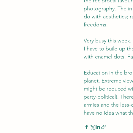
the reciprocal favour
photography. The int
do with aesthetics; ra
freedoms.
Very busy this week.
I have to build up th
with enamel dots. Fa
Education in the bro
planet. Extreme views
might be reduced with
party-political). The
armies and the less-
have no idea what th