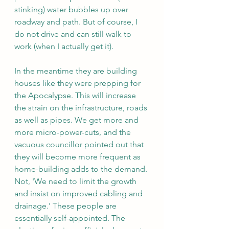
stinking) water bubbles up over 
roadway and path. But of course, I 
do not drive and can still walk to 
work (when I actually get it).
In the meantime they are building 
houses like they were prepping for 
the Apocalypse. This will increase 
the strain on the infrastructure, roads 
as well as pipes. We get more and 
more micro-power-cuts, and the 
vacuous councillor pointed out that 
they will become more frequent as 
home-building adds to the demand. 
Not, 'We need to limit the growth 
and insist on improved cabling and 
drainage.' These people are 
essentially self-appointed. The 