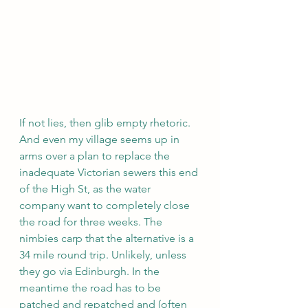
If not lies, then glib empty rhetoric. 
And even my village seems up in 
arms over a plan to replace the 
inadequate Victorian sewers this end 
of the High St, as the water 
company want to completely close 
the road for three weeks. The 
nimbies carp that the alternative is a 
34 mile round trip. Unlikely, unless 
they go via Edinburgh. In the 
meantime the road has to be 
patched and repatched and (often 