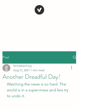
STEVE FERRIS
My Life in Art
Post
ferristeaching
Aug 31, 2021
1 min read
Another Dreadful Day!
Watching the news is so hard. The 
world is in a super-mess and few try 
to undo it.