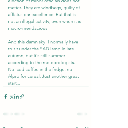
election of minor officials does not 
matter. They are windbags, guilty of 
afflatus par excellence. But that is 
not an illegal activity, even when it is 
macro-mendacious.
And this damn sky! I normally have 
to sit under the SAD lamp in late 
autumn, but it's still summer 
according to the meteorologists. 
No iced coffee in the fridge, no 
Alpro for cereal. Just another great 
start...