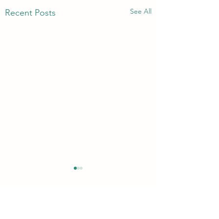
See All
Recent Posts
Comments
Quickie!