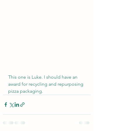
This one is Luke. I should have an 
award for recycling and repurposing 
pizza packaging.