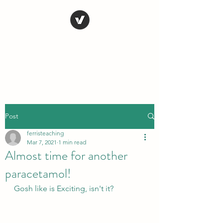
STEVE FERRIS
My Life in Art
Post
ferristeaching
Mar 7, 2021
1 min read
Almost time for another
paracetamol!
Gosh like is Exciting, isn't it?