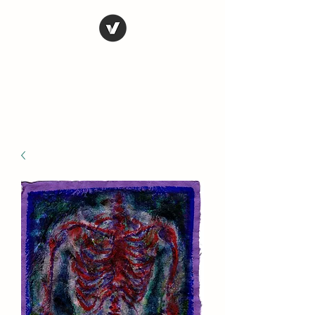
STEVE FERRIS
My Life in Art