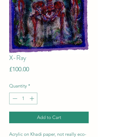
X-Ray
Price
£100.00
Quantity
*
Add to Cart
Acrylic on Khadi paper, not really eco-