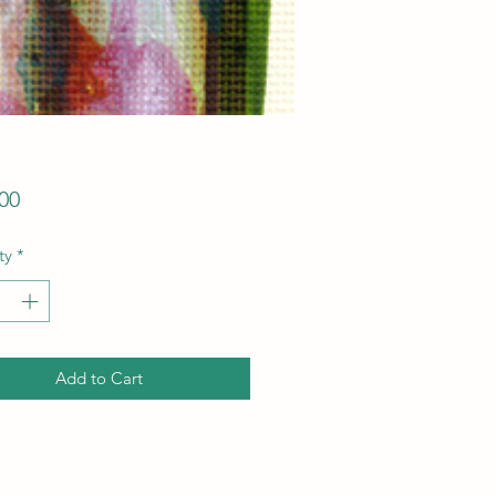
Price
00
ty
*
Add to Cart