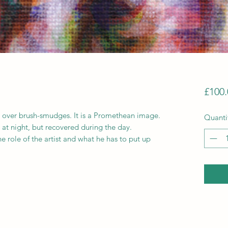
£100.
 over brush-smudges. It is a Promethean image.
Quanti
at night, but recovered during the day.
the role of the artist and what he has to put up