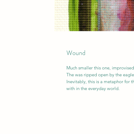
Wound
Much smaller this one, improvised
The was ripped open by the eagle 
Inevitably, this is a metaphor for 
with in the everyday world.