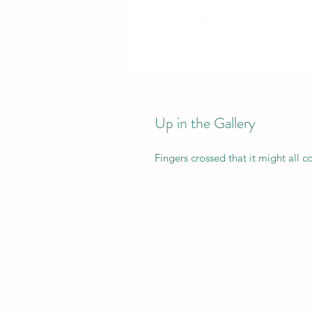
Up in the Gallery
Fingers crossed that it might all co