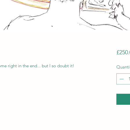
£250.
me right in the end... but I so doubt it!
Quanti