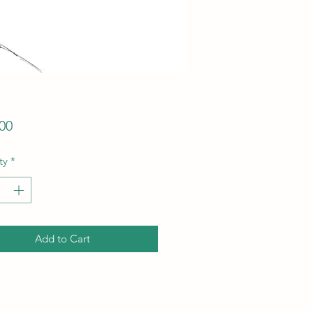
Price
00
ty
*
Add to Cart