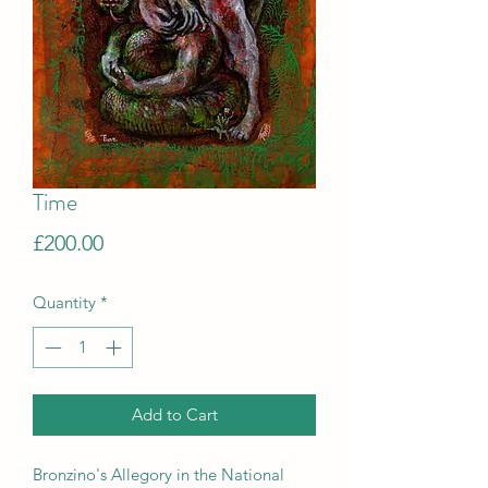
Time
Price
£200.00
Quantity
*
Add to Cart
Bronzino's Allegory in the National