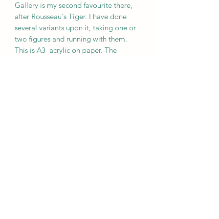
Gallery is my second favourite there,
after Rousseau's Tiger. I have done
several variants upon it, taking one or
two figures and running with them.
This is A3 acrylic on paper. The
blobbing technique is a version of the
Surrealists' decalcomania.
Subscribe Form
Submit