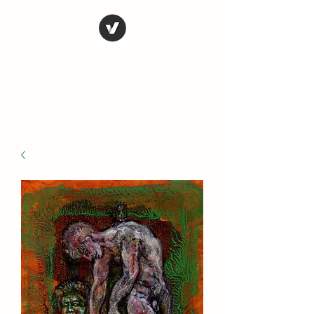
STEVE FERRIS
My Life in Art