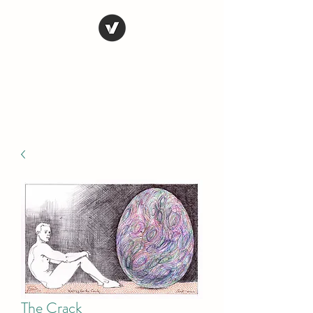
STEVE FERRIS
My Life in Art
The Crack