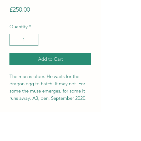
Price
£250.00
Quantity
*
Add to Cart
The man is older. He waits for the
dragon egg to hatch. It may not. For
some the muse emerges, for some it
runs away. A3, pen, September 2020.