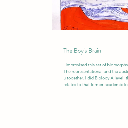
The Boy's Brain
I improvised this set of biomorphs;
The representational and the abstr
u together. I did Biology A level, 
relates to that former academic fo