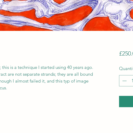
£250.
 this is a technique I started using 40 years ago.
Quanti
act are not separate strands; they are all bound
though I almost failed it, and this typ of image
cus.