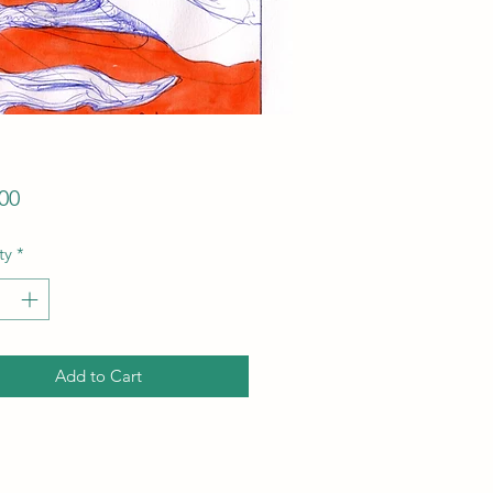
Price
00
ty
*
Add to Cart