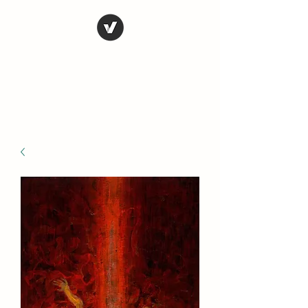
STEVE FERRIS
My Life in Art