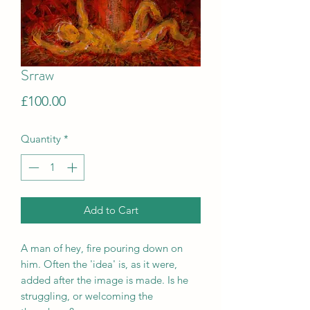
Srraw
Price
£100.00
Quantity
*
Add to Cart
A man of hey, fire pouring down on
him. Often the 'idea' is, as it were,
added after the image is made. Is he
struggling, or welcoming the