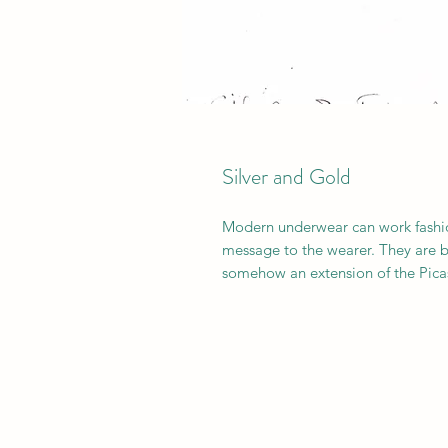
Silver and Gold
Modern underwear can work fashioni
message to the wearer. They are bas
somehow an extension of the Picas