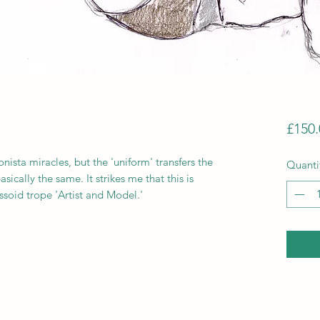
£150.
sta miracles, but the 'uniform' transfers the
Quanti
ically the same. It strikes me that this is
soid trope 'Artist and Model.'