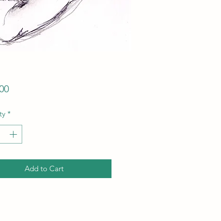
Price
00
ty
*
Add to Cart