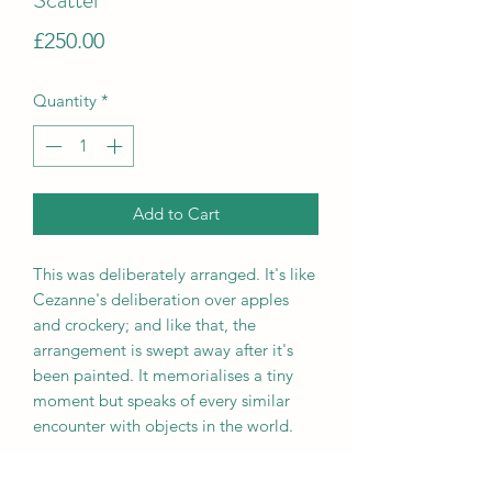
Price
£250.00
Quantity
*
Add to Cart
This was deliberately arranged. It's like
Cezanne's deliberation over apples
and crockery; and like that, the
arrangement is swept away after it's
been painted. It memorialises a tiny
moment but speaks of every similar
encounter with objects in the world.