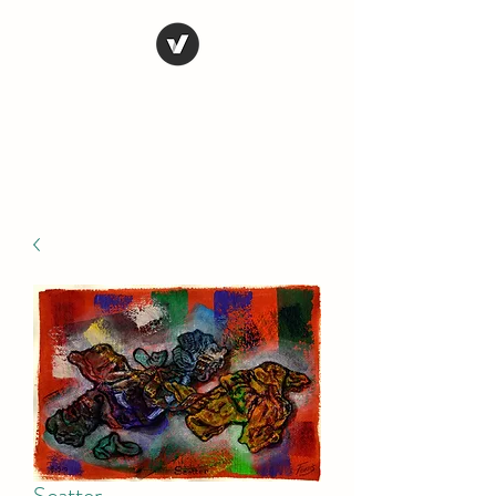
STEVE FERRIS
My Life in Art
Scatter