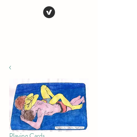
STEVE FERRIS
My Life in Art
Playing Cards