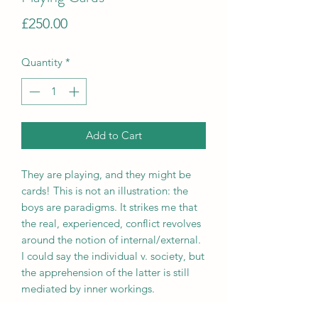
Price
£250.00
Quantity
*
Add to Cart
They are playing, and they might be
cards! This is not an illustration: the
boys are paradigms. It strikes me that
the real, experienced, conflict revolves
around the notion of internal/external.
I could say the individual v. society, but
the apprehension of the latter is still
mediated by inner workings.