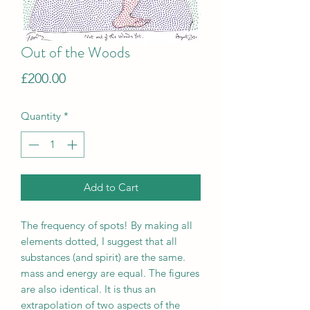
Out of the Woods
Price
£200.00
Quantity
*
Add to Cart
The frequency of spots! By making all
elements dotted, I suggest that all
substances (and spirit) are the same.
mass and energy are equal. The figures
are also identical. It is thus an
extrapolation of two aspects of the