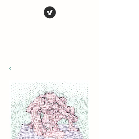
STEVE FERRIS
My Life in Art