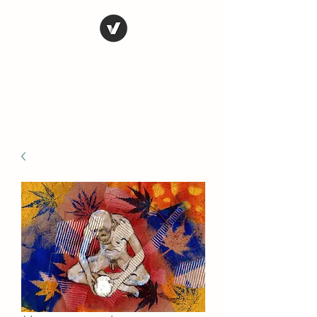
STEVE FERRIS
My Life in Art