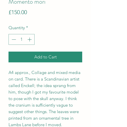
Momento mori
Price
£150.00
Quantity
*
Add to Cart
A4 approx., Collage and mixed media
on card. There is a Scandinavian artist
called Enckell; the idea sprang from
him, though I got my favourite model
to pose with the skull anyway. I think
the cranium is sufficiently vague to
suggest other things. The leaves were
printed from an ornamental tree in
Lambs Lane before I moved.