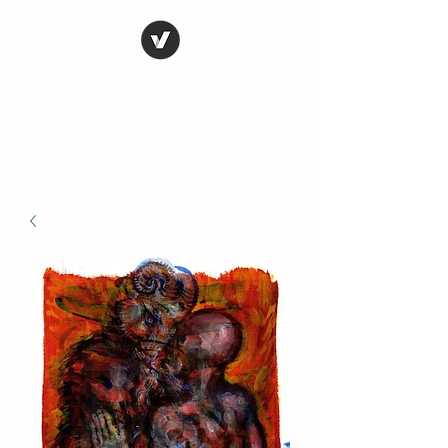
STEVE FERRIS
My Life in Art