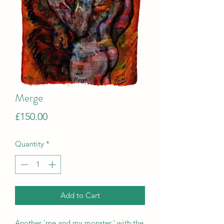
Merge
Price
£150.00
Quantity
*
Add to Cart
Another 'me and my monster,' with the