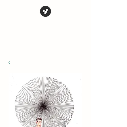
STEVE FERRIS
My Life in Art