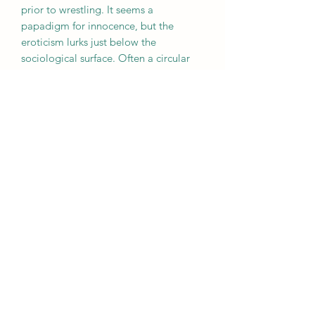
prior to wrestling. It seems a
papadigm for innocence, but the
eroticism lurks just below the
sociological surface. Often a circular
element signifies an eye, of the artist
and of the viewer.
Subscribe Form
Submit