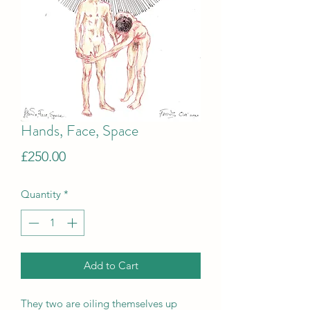
Hands, Face, Space
Price
£250.00
Quantity
*
Add to Cart
They two are oiling themselves up