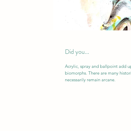
Did you...
Acrylic, spray and ballpoint add 
biomorphs. There are many histori
necessarily remain arcane.