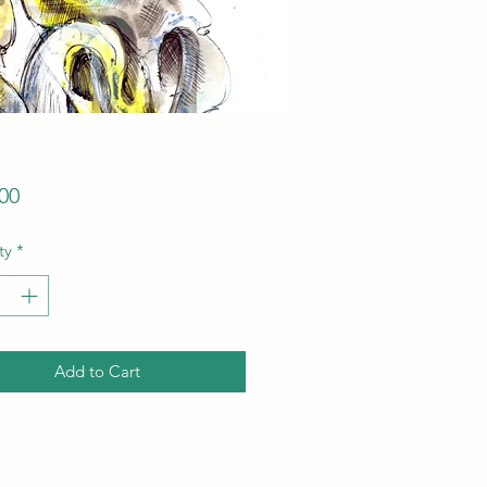
Price
00
ty
*
Add to Cart