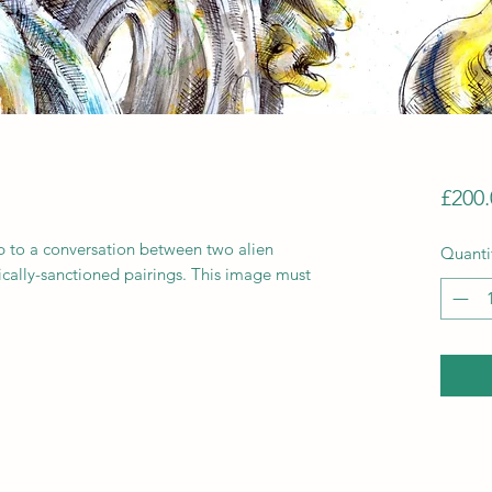
£200.
up to a conversation between two alien
Quanti
cally-sanctioned pairings. This image must