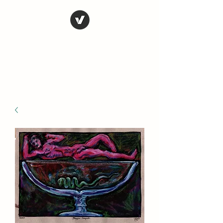
STEVE FERRIS
My Life in Art