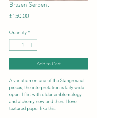
Brazen Serpent
Price
£150.00
Quantity
*
Add to Cart
A variation on one of the Stanground
pieces, the interpretation is faily wide
open. I flirt with older emblemalogy
and alchemy now and then. I love
textured paper like this.