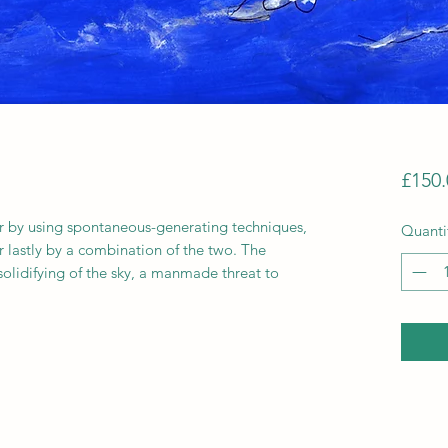
£150.
 by using spontaneous-generating techniques,
Quanti
or lastly by a combination of the two. The
a solidifying of the sky, a manmade threat to