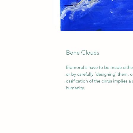
Bone Clouds
Biomorphs have to be made either
or by carefully 'designing' them, 
ossification of the cirrus implies 
humanity.