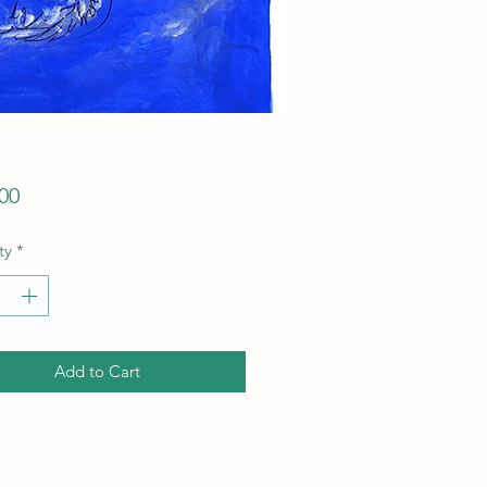
Price
00
ty
*
Add to Cart