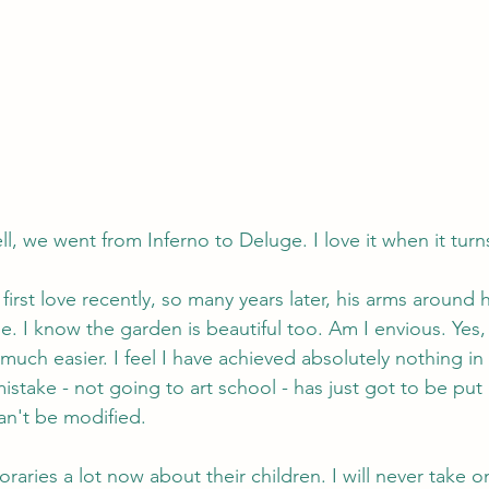
l, we went from Inferno to Deluge. I love it when it turns
 first love recently, so many years later, his arms around 
. I know the garden is beautiful too. Am I envious. Yes,
uch easier. I feel I have achieved absolutely nothing in
istake - not going to art school - has just got to be put 
an't be modified.
raries a lot now about their children. I will never take o