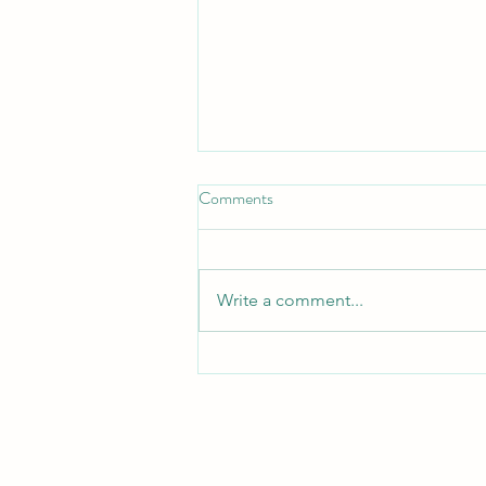
Comments
Turn Turtle!
Write a comment...