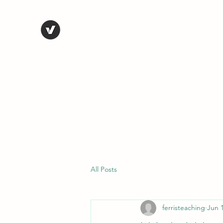
STEVE FERRIS
My Life in Art
Home
Shop
Blog
Selected Work
Bio
Contact
All Posts
ferristeaching
Jun 