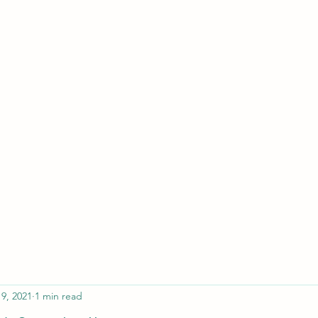
ferristeaching@gma
19, 2021
1 min read