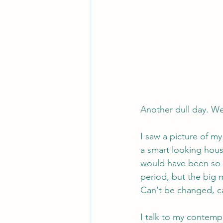
Another dull day. Wel
I saw a picture of my
a smart looking house
would have been so m
period, but the big m
Can't be changed, c
I talk to my contempo