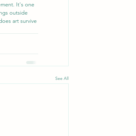
ement. It's one 
ings outside 
does art survive 
See All