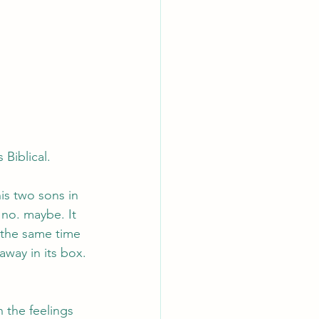
 Biblical.
his two sons in 
 no. maybe. It 
 the same time 
away in its box. 
n the feelings 