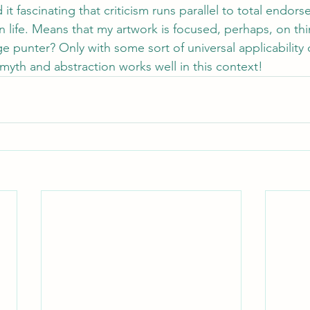
 it fascinating that criticism runs parallel to total endors
n life. Means that my artwork is focused, perhaps, on th
e punter? Only with some sort of universal applicability 
yth and abstraction works well in this context!