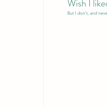
Wish I liked
But I don't, and neve