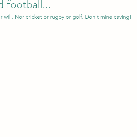
 football...
r will. Nor cricket or rugby or golf. Don't mine caving!