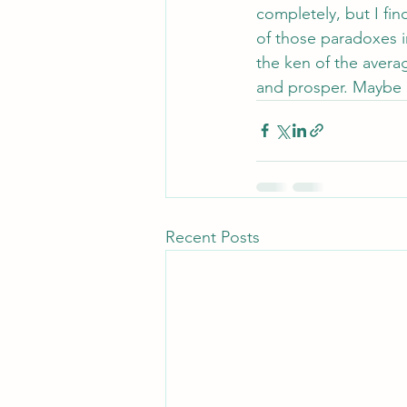
completely, but I find
of those paradoxes i
the ken of the averag
and prosper. Maybe m
Recent Posts