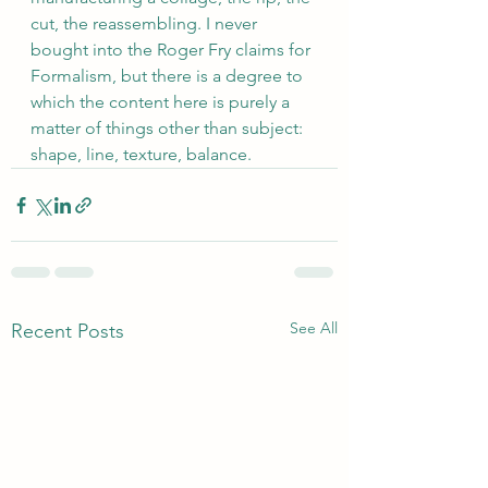
cut, the reassembling. I never 
bought into the Roger Fry claims for 
Formalism, but there is a degree to 
which the content here is purely a 
matter of things other than subject: 
shape, line, texture, balance.
See All
Recent Posts