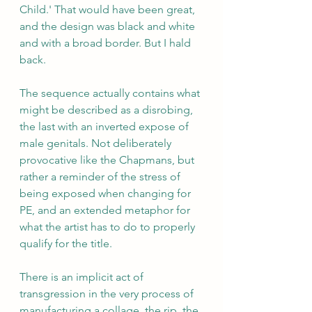
Child.' That would have been great, 
and the design was black and white 
and with a broad border. But I hald 
back.
The sequence actually contains what 
might be described as a disrobing, 
the last with an inverted expose of 
male genitals. Not deliberately 
provocative like the Chapmans, but 
rather a reminder of the stress of 
being exposed when changing for 
PE, and an extended metaphor for 
what the artist has to do to properly 
qualify for the title.
There is an implicit act of 
transgression in the very process of 
manufacturing a collage, the rip, the 