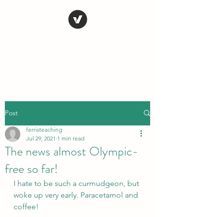
STEVE FERRIS
My Life in Art
Post
ferristeaching
Jul 29, 2021
1 min read
The news almost Olympic-
free so far!
I hate to be such a curmudgeon, but 
woke up very early. Paracetamol and 
coffee!