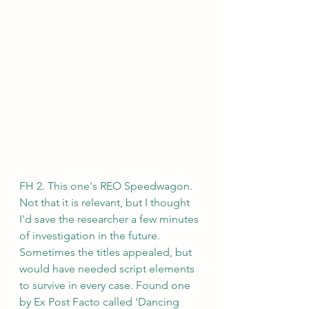
FH 2. This one's REO Speedwagon. 
Not that it is relevant, but I thought 
I'd save the researcher a few minutes 
of investigation in the future. 
Sometimes the titles appealed, but 
would have needed script elements 
to survive in every case. Found one 
by Ex Post Facto called 'Dancing 