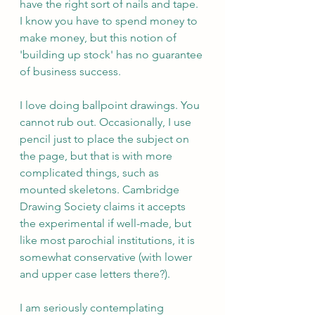
have the right sort of nails and tape. 
I know you have to spend money to 
make money, but this notion of 
'building up stock' has no guarantee 
of business success.
I love doing ballpoint drawings. You 
cannot rub out. Occasionally, I use 
pencil just to place the subject on 
the page, but that is with more 
complicated things, such as 
mounted skeletons. Cambridge 
Drawing Society claims it accepts 
the experimental if well-made, but 
like most parochial institutions, it is 
somewhat conservative (with lower 
and upper case letters there?).
I am seriously contemplating 