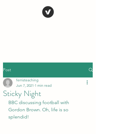
STEVE FERRIS
My Life in Art
Post
ferristeaching
Jun 7, 2021
1 min read
Sticky Night
BBC discussing football with 
Gordon Brown. Oh, life is so 
splendid!