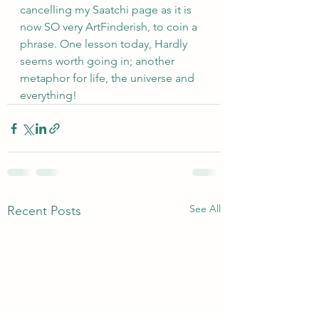
cancelling my Saatchi page as it is 
now SO very ArtFinderish, to coin a 
phrase. One lesson today, Hardly 
seems worth going in; another 
metaphor for life, the universe and 
everything!
See All
Recent Posts