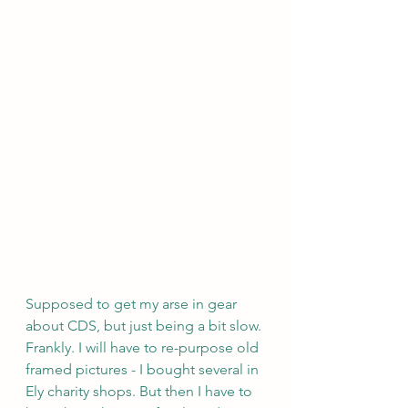
Supposed to get my arse in gear 
about CDS, but just being a bit slow. 
Frankly. I will have to re-purpose old 
framed pictures - I bought several in 
Ely charity shops. But then I have to 