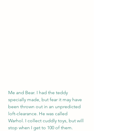
Me and Bear. I had the teddy 
specially made, but fear it may have 
been thrown out in an unpredicted 
loft-clearance. He was called 
Warhol. I collect cuddly toys, but will 
stop when I get to 100 of them. 