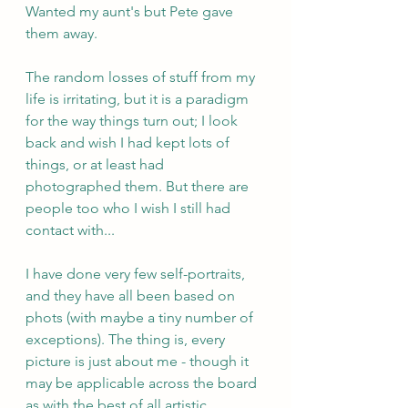
Wanted my aunt's but Pete gave 
them away.
The random losses of stuff from my 
life is irritating, but it is a paradigm 
for the way things turn out; I look 
back and wish I had kept lots of 
things, or at least had 
photographed them. But there are 
people too who I wish I still had 
contact with...
I have done very few self-portraits, 
and they have all been based on 
phots (with maybe a tiny number of 
exceptions). The thing is, every 
picture is just about me - though it 
may be applicable across the board 
as with the best of all artistic 