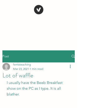
STEVE FERRIS
My Life in Art
Post
ferristeaching
Mar 23, 2021
1 min read
Lot of waffle
I usually have the Beeb Breakfast 
show on the PC as I type. It is all 
blather.