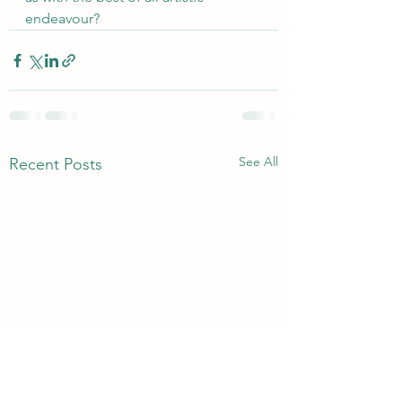
endeavour?
See All
Recent Posts