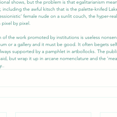
tional shows, but the problem is that egalitarianism mean
, including the awful kitsch that is the palette-knifed Lak
sionistic' female nude on a sunlit couch, the hyper-real st
pixel by pixel.
of the work promoted by institutions is useless nonsense
seum or a gallery and it must be good. It often begets sel
ways supported by a pamphlet in artbollocks. The publi
aid, but wrap it up in arcane nomenclature and the 'mea
.. 