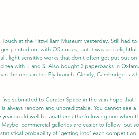
Touch at the Fitzwilliam Museum yesterday. Still had to
ges printed out with QR codes, but it was so delightful 
l, light-sensitive works that don't often get put out on 
nd tea with E and S. Also bought 3 paperbacks in Oxfam
han the ones in the Ely branch. Clearly, Cambridge is w
e five submitted to Curator Space in the vain hope that I
 is always random and unpredictable. You cannot see a 'h
 year could well be anathema the following one when th
Maybe, commercial galleries are easier to follow, but 
statistical probability of 'getting into' each competition