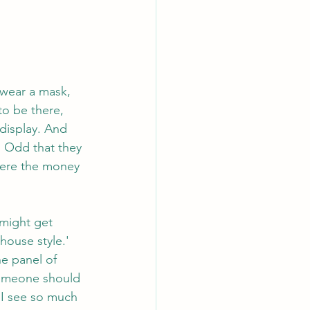
 wear a mask, 
to be there, 
display. And 
. Odd that they 
here the money 
 might get 
ouse style.' 
e panel of 
someone should 
. I see so much 