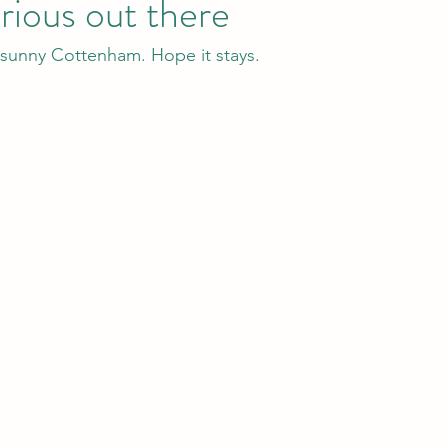
orious out there
unny Cottenham. Hope it stays.