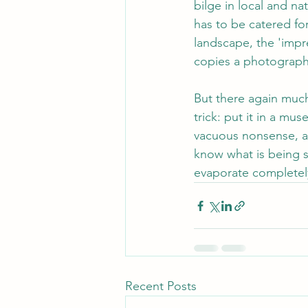
bilge in local and na
has to be catered for
landscape, the 'impres
copies a photograph 
But there again much 
trick: put it in a mu
vacuous nonsense, al
know what is being s
evaporate completely
Recent Posts