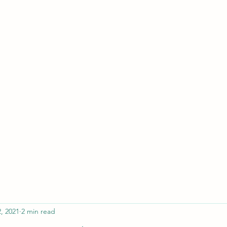
ferristeaching@gma
, 2021
2 min read