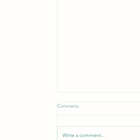
Comments
Turn Turtle!
Write a comment...