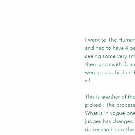
I went to The Human 
and had to have 4 pa
seeing some very smal
then lunch with B, a
were priced higher t
is!
This is another of th
picked.  The process
What is in vogue one
judges has changed. 
do research into the 