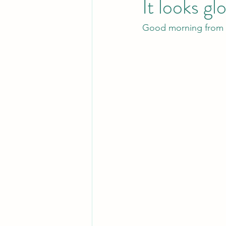
It looks gl
Good morning from s