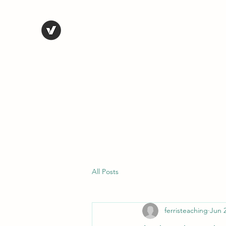
STEVE FERRIS
My Life in Art
Home
Shop
Blog
Selected Work
Bio
Contact
All Posts
ferristeaching
Jun 2