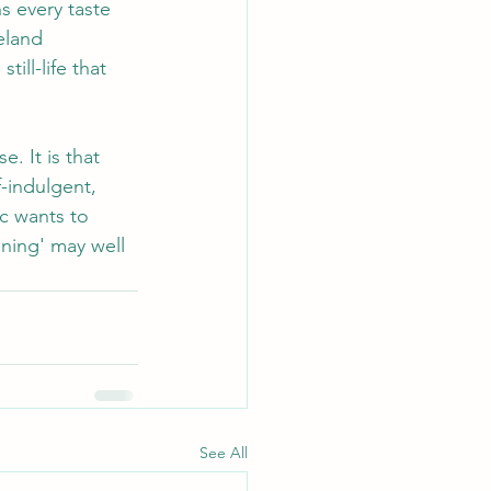
s every taste 
eland 
ill-life that 
. It is that 
f-indulgent, 
c wants to 
ning' may well 
See All