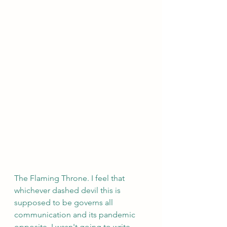
The Flaming Throne. I feel that 
whichever dashed devil this is 
supposed to be governs all 
communication and its pandemic 
opposite. I wasn't going to write 