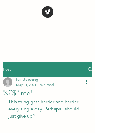
STEVE FERRIS
My Life in Art
Post
ferristeaching
May 11, 2021
1 min read
%£$* me!
This thing gets harder and harder 
every single day. Perhaps I should 
just give up?