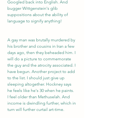
Googled back into English. And 
bugger Wittgenstein's glib 
suppositions about the ability of 
language to signify anything!
A gay man was brutally murdered by 
his brother and cousins in Iran a few 
days ago, then they beheaded him. I 
will do a picture to commemorate 
the guy and the atrocity associated. I 
have begun. Another project to add 
to the list. I should just give up 
sleeping altogether. Hockney says 
he feels like he's 30 when he paints. 
I feel older than Methuselah. And 
income is dwindling further, which in 
turn will further curtail art-time.