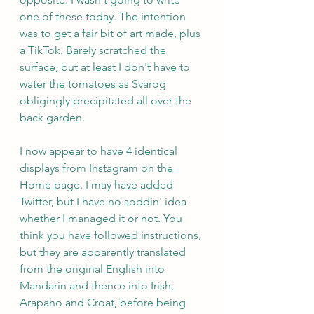
one of these today. The intention 
was to get a fair bit of art made, plus 
a TikTok. Barely scratched the 
surface, but at least I don't have to 
water the tomatoes as Svarog 
obligingly precipitated all over the 
back garden.
I now appear to have 4 identical 
displays from Instagram on the 
Home page. I may have added 
Twitter, but I have no soddin' idea 
whether I managed it or not. You 
think you have followed instructions, 
but they are apparently translated 
from the original English into 
Mandarin and thence into Irish, 
Arapaho and Croat, before being 