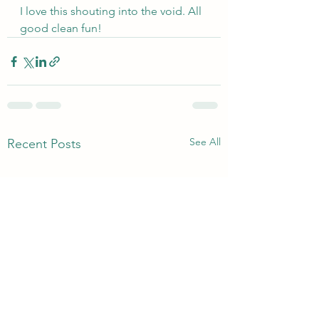
I love this shouting into the void. All 
good clean fun!
See All
Recent Posts